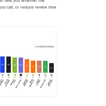
her tells you whether the
ool call, or reduce review time