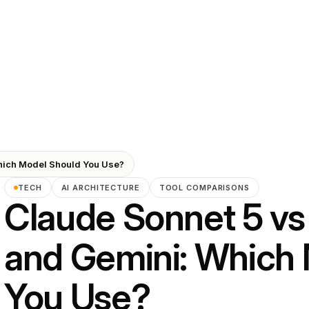
hich Model Should You Use?
TECH
AI ARCHITECTURE
TOOL COMPARISONS
Claude Sonnet 5 vs
and Gemini: Which
You Use?