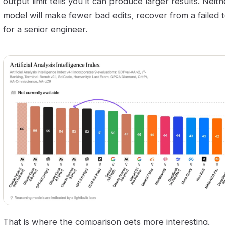
output limit tells you it can produce larger results. Neit
model will make fewer bad edits, recover from a failed t
for a senior engineer.
That is where the comparison gets more interesting.