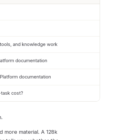
 tools, and knowledge work
latform documentation
 Platform documentation
-task cost?
.
d more material. A 128k