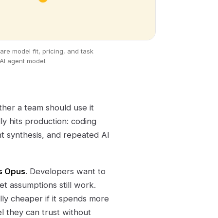
e model fit, pricing, and task
AI agent model.
ether a team should use it
ly hits production: coding
t synthesis, and repeated AI
s Opus
. Developers want to
t assumptions still work.
ly cheaper if it spends more
l they can trust without