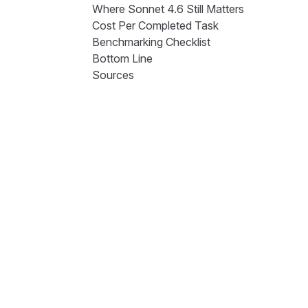
Where Sonnet 4.6 Still Matters
Cost Per Completed Task
Benchmarking Checklist
Bottom Line
Sources