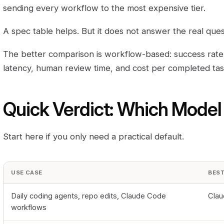
sending every workflow to the most expensive tier.
A spec table helps. But it does not answer the real ques
The better comparison is workflow-based: success rate, re
latency, human review time, and cost per completed tas
Quick Verdict: Which Model
Start here if you only need a practical default.
USE CASE
BEST
Daily coding agents, repo edits, Claude Code
Clau
workflows