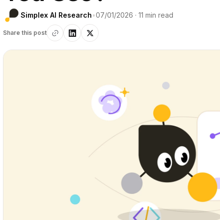
Simplex AI Research
•
07/01/2026 · 11 min read
Share this post