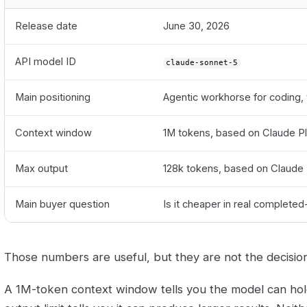
Release date
June 30, 2026
API model ID
claude-sonnet-5
Main positioning
Agentic workhorse for coding,
Context window
1M tokens, based on Claude P
Max output
128k tokens, based on Claude
Main buyer question
Is it cheaper in real completed
Those numbers are useful, but they are not the decision
A 1M-token context window tells you the model can hol