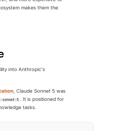
cosystem makes them the
e
ity into Anthropic's
tation
, Claude Sonnet 5 was
. It is positioned for
e-sonnet-5
knowledge tasks.