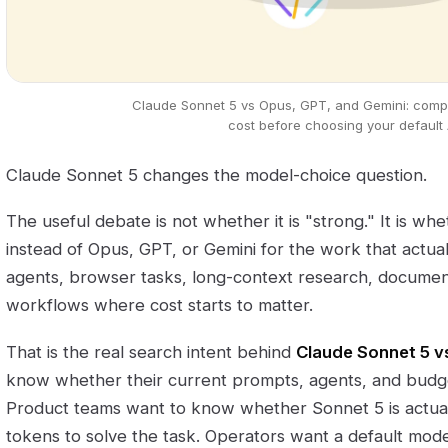
Claude Sonnet 5 vs Opus, GPT, and Gemini: compar
cost before choosing your default 
Claude Sonnet 5 changes the model-choice question.
The useful debate is not whether it is "strong." It is wh
instead of Opus, GPT, or Gemini for the work that actual
agents, browser tasks, long-context research, documen
workflows where cost starts to matter.
That is the real search intent behind
Claude Sonnet 5 v
know whether their current prompts, agents, and budge
Product teams want to know whether Sonnet 5 is actual
tokens to solve the task. Operators want a default mode