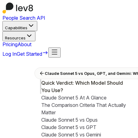
People Search API
Capabilities
Resources
Pricing
About
Log In
Get Started
Claude Sonnet 5 vs Opus, GPT, and Gemini: W
Quick Verdict: Which Model Should
You Use?
Claude Sonnet 5 At A Glance
The Comparison Criteria That Actually
Matter
Claude Sonnet 5 vs Opus
Claude Sonnet 5 vs GPT
Claude Sonnet 5 vs Gemini