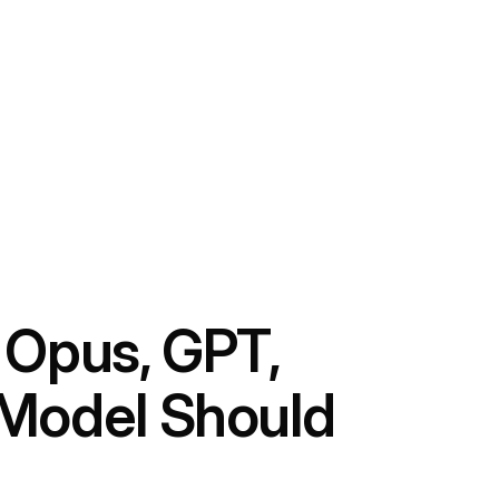
 Opus, GPT,
 Model Should