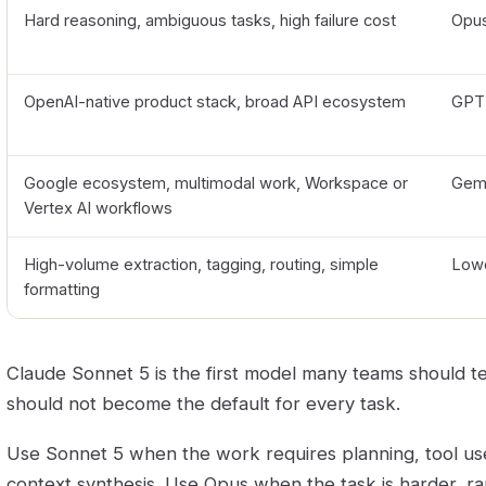
Hard reasoning, ambiguous tasks, high failure cost
Opu
OpenAI-native product stack, broad API ecosystem
GPT
Google ecosystem, multimodal work, Workspace or
Gemi
Vertex AI workflows
High-volume extraction, tagging, routing, simple
Lowe
formatting
Claude Sonnet 5 is the first model many teams should te
should not become the default for every task.
Use Sonnet 5 when the work requires planning, tool us
context synthesis. Use Opus when the task is harder, r