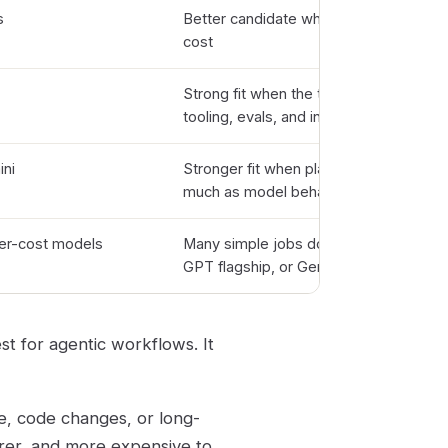
s
Better candidate when quality matters
cost
Strong fit when the team already runs
tooling, evals, and integrations
ni
Stronger fit when platform integration 
much as model behavior
r-cost models
Many simple jobs do not need Sonnet 
GPT flagship, or Gemini Pro
st for agentic workflows. It
e, code changes, or long-
arer, and more expensive to