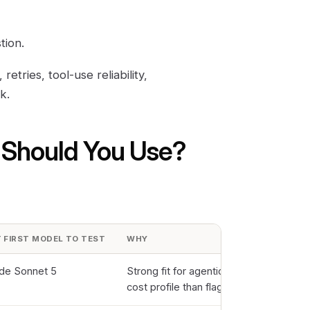
tion.
tries, tool-use reliability,
k.
 Should You Use?
 FIRST MODEL TO TEST
WHY
de Sonnet 5
Strong fit for agentic work at a more pr
cost profile than flagship models