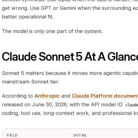
get wrong. Use GPT or Gemini when the surrounding e
better operational fit.
The model is only one part of the system.
Claude Sonnet 5 At A Glanc
Sonnet 5 matters because it moves more agentic capabil
mainstream Sonnet tier.
According to
Anthropic
and
Claude Platform documen
released on June 30, 2026, with the API model ID
claud
coding, tool use, long-context work, and professional 
FIELD
DETAIL