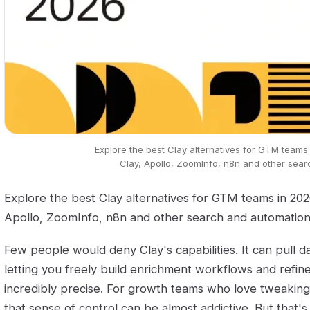
Explore the best Clay alternatives for GTM teams
Clay, Apollo, ZoomInfo, n8n and other sear
Explore the best Clay alternatives for GTM teams in 20
Apollo, ZoomInfo, n8n and other search and automation 
Few people would deny Clay's capabilities. It can pull d
letting you freely build enrichment workflows and refine
incredibly precise. For growth teams who love tweaking
that sense of control can be almost addictive. But that