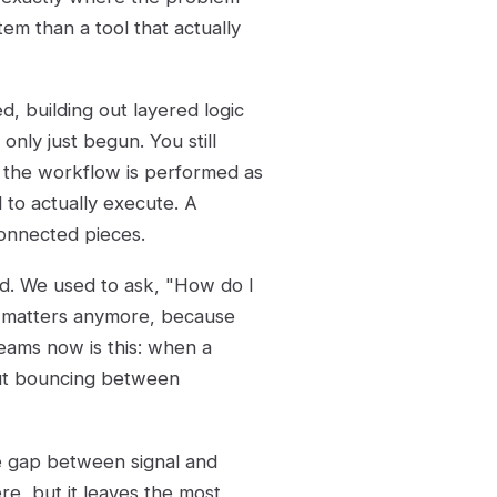
tem than a tool that actually
, building out layered logic
only just begun. You still
 the workflow is performed as
 to actually execute. A
connected pieces.
ted. We used to ask, "How do I
y matters anymore, because
 teams now is this: when a
out bouncing between
he gap between signal and
re, but it leaves the most