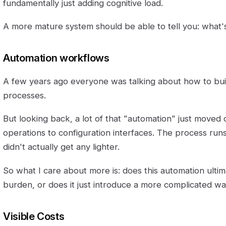
fundamentally just adding cognitive load.
A more mature system should be able to tell you: what'
Automation workflows
A few years ago everyone was talking about how to bu
processes.
But looking back, a lot of that "automation" just moved
operations to configuration interfaces. The process run
didn't actually get any lighter.
So what I care about more is: does this automation ulti
burden, or does it just introduce a more complicated w
Visible Costs