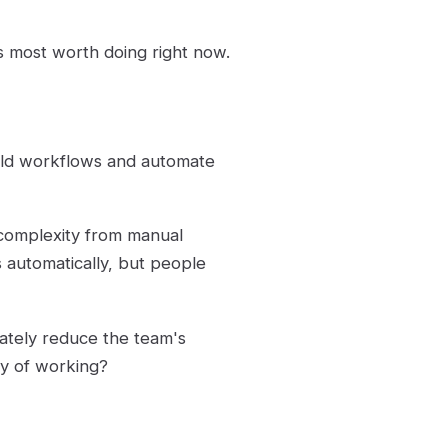
s most worth doing right now.
ild workflows and automate
 complexity from manual
s automatically, but people
mately reduce the team's
ay of working?