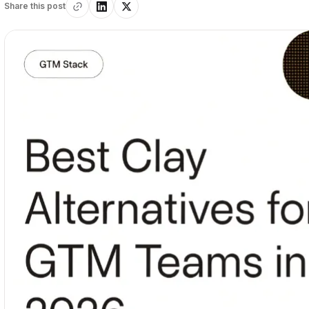
Share this post