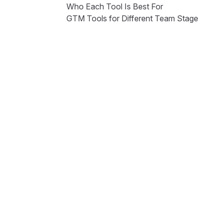
Who Each Tool Is Best For
GTM Tools for Different Team Stage