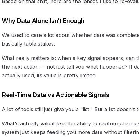
Based on that shift, here are the lenses I use to re-evalu
Why Data Alone Isn’t Enough
We used to care a lot about whether data was complete
basically table stakes.
What really matters is: when a key signal appears, can
the next action — not just tell you what happened? If da
actually used, its value is pretty limited.
Real-Time Data vs Actionable Signals
A lot of tools still just give you a "list." But a list doesn't
What's actually valuable is the ability to capture changes
system just keeps feeding you more data without filtering 