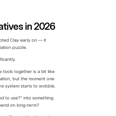
atives in 2026
ed Clay early on — it
mation puzzle.
icantly.
tools together is a bit like
olation, but the moment one
ire system starts to wobble.
ood to use?" into something
epend on long-term?