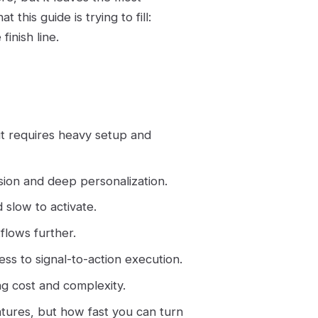
 this guide is trying to fill:
finish line.
ut requires heavy setup and
ision and deep personalization.
 slow to activate.
flows further.
ss to signal-to-action execution.
ng cost and complexity.
tures, but how fast you can turn