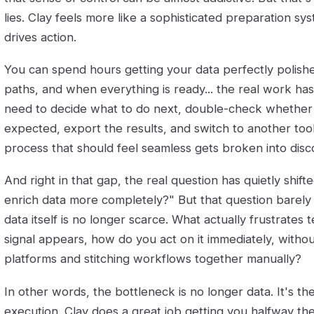
lies. Clay feels more like a sophisticated preparation sys
drives action.
You can spend hours getting your data perfectly polished
paths, and when everything is ready... the real work has 
need to decide what to do next, double-check whether
expected, export the results, and switch to another tool
process that should feel seamless gets broken into dis
And right in that gap, the real question has quietly shif
enrich data more completely?" But that question barel
data itself is no longer scarce. What actually frustrates
signal appears, how do you act on it immediately, with
platforms and stitching workflows together manually?
In other words, the bottleneck is no longer data. It's t
execution. Clay does a great job getting you halfway the