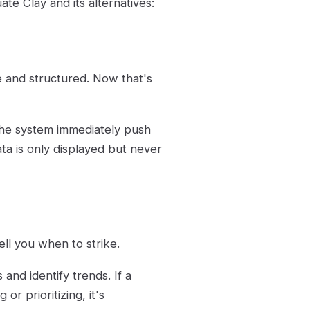
ate Clay and its alternatives:
 and structured. Now that's
 the system immediately push
ta is only displayed but never
 tell you when to strike.
 and identify trends. If a
or prioritizing, it's