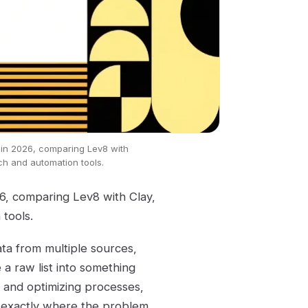
 in 2026, comparing Lev8 with
ch and automation tools.
26, comparing Lev8 with Clay,
tools.
ata from multiple sources,
 a raw list into something
 and optimizing processes,
's exactly where the problem