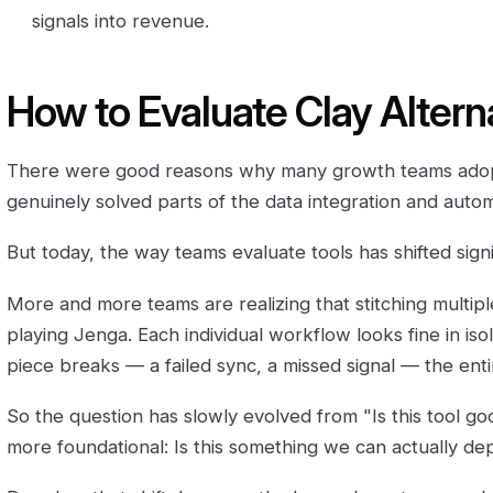
signals into revenue.
How to Evaluate Clay Altern
There were good reasons why many growth teams adopt
genuinely solved parts of the data integration and auto
But today, the way teams evaluate tools has shifted signif
More and more teams are realizing that stitching multiple 
playing Jenga. Each individual workflow looks fine in is
piece breaks — a failed sync, a missed signal — the ent
So the question has slowly evolved from "Is this tool g
more foundational: Is this something we can actually d