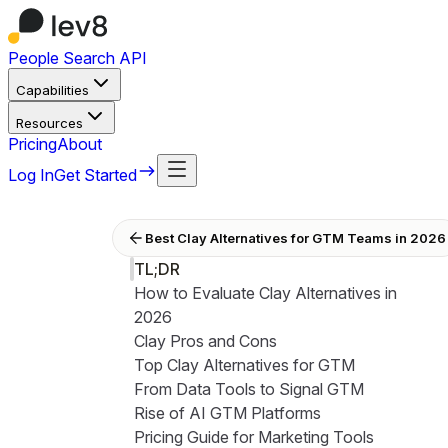
People Search API
Capabilities
Resources
Pricing
About
Log In
Get Started
Best Clay Alternatives for GTM Teams in 2026
TL;DR
How to Evaluate Clay Alternatives in
2026
Clay Pros and Cons
Top Clay Alternatives for GTM
From Data Tools to Signal GTM
Rise of AI GTM Platforms
Pricing Guide for Marketing Tools