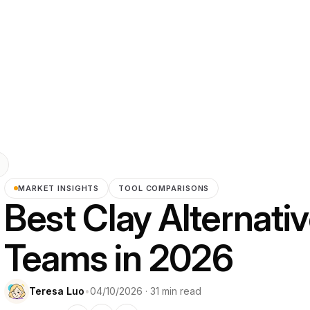
MARKET INSIGHTS
TOOL COMPARISONS
Best Clay Alternati
Teams in 2026
Teresa Luo
•
04/10/2026 · 31 min read