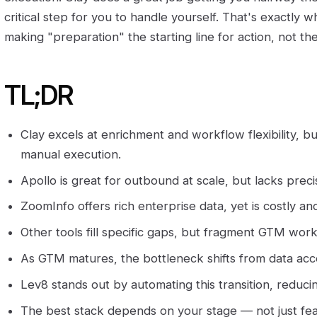
critical step for you to handle yourself. That's exactly what
making "preparation" the starting line for action, not the 
TL;DR
Clay excels at enrichment and workflow flexibility, b
manual execution.
Apollo is great for outbound at scale, but lacks prec
ZoomInfo offers rich enterprise data, yet is costly and
Other tools fill specific gaps, but fragment GTM work
As GTM matures, the bottleneck shifts from data acce
Lev8 stands out by automating this transition, reduci
The best stack depends on your stage — not just fea