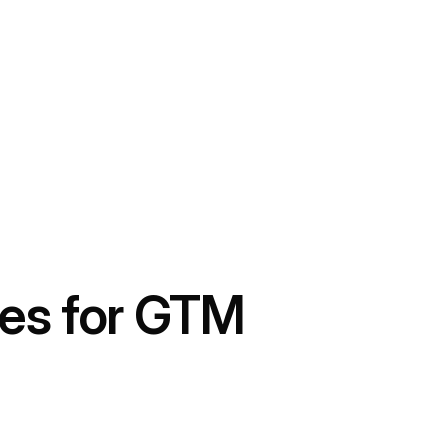
ves for GTM