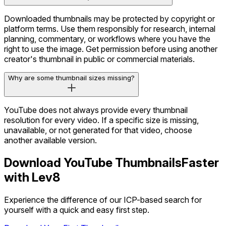
Downloaded thumbnails may be protected by copyright or
platform terms. Use them responsibly for research, internal
planning, commentary, or workflows where you have the
right to use the image. Get permission before using another
creator's thumbnail in public or commercial materials.
Why are some thumbnail sizes missing?
YouTube does not always provide every thumbnail
resolution for every video. If a specific size is missing,
unavailable, or not generated for that video, choose
another available version.
Download YouTube Thumbnails
Faster
with Lev8
Experience the difference of our ICP-based search for
yourself with a quick and easy first step.