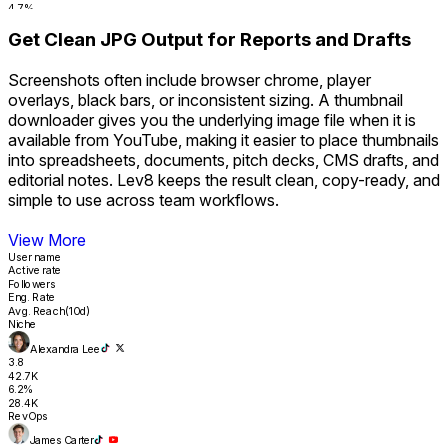
4.7%
17.8K
Get Clean JPG Output for Reports and Drafts
RevOps
Tyler Nguyen
2.0
Screenshots often include browser chrome, player
31.4K
overlays, black bars, or inconsistent sizing. A thumbnail
4.3%
16.2K
downloader gives you the underlying image file when it is
Sales Ops
available from YouTube, making it easier to place thumbnails
Sara Finance
into spreadsheets, documents, pitch decks, CMS drafts, and
1.8
editorial notes. Lev8 keeps the result clean, copy-ready, and
26.1K
4.1%
simple to use across team workflows.
14.9K
Revenue
Get Clean JPG Output for Reports and Drafts
View More
User name
Active rate
Followers
Eng. Rate
Avg. Reach(10d)
Niche
Alexandra Lee
3.8
42.7K
6.2%
28.4K
RevOps
James Carter