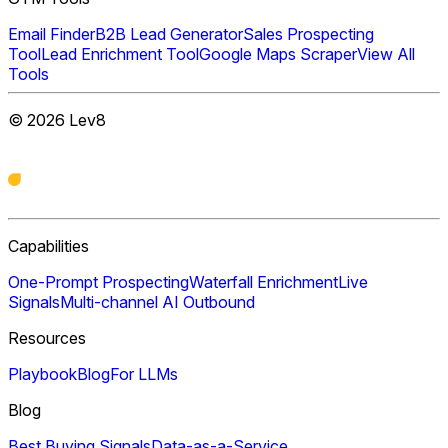
Email Finder
B2B Lead Generator
Sales Prospecting
Tool
Lead Enrichment Tool
Google Maps Scraper
View All
Tools
©
2026
Lev8
Capabilities
One-Prompt Prospecting
Waterfall Enrichment
Live
Signals
Multi-channel AI Outbound
Resources
Playbook
Blog
For LLMs
Blog
Best Buying Signals
Data-as-a-Service