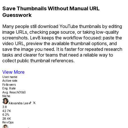
Save Thumbnails Without Manual URL
Guesswork
Many people still download YouTube thumbnails by editing
image URLs, checking page source, or taking low-quality
screenshots. Lev8 keeps the workflow focused: paste the
video URL, preview the available thumbnail options, and
save the image you need. It is faster for repeated research
tasks and clearer for teams that need a reliable way to
collect public thumbnail references.
View More
User name
Active rate
Followers
Eng. Rate
Avg. Reach(10d)
Niche
Alexandra Lee
3.8
42.7K
6.2%
28.4K
RevOps