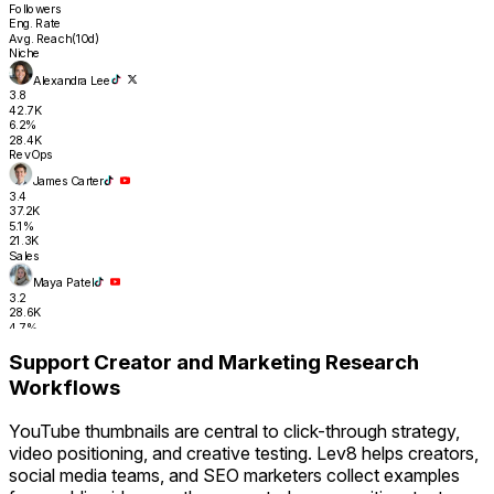
Followers
Eng. Rate
Avg. Reach(10d)
Niche
Alexandra Lee
3.8
42.7K
6.2%
28.4K
RevOps
James Carter
3.4
37.2K
5.1%
21.3K
Sales
Maya Patel
3.2
28.6K
4.7%
17.8K
Support Creator and Marketing Research
RevOps
Workflows
Tyler Nguyen
2.0
31.4K
YouTube thumbnails are central to click-through strategy,
4.3%
16.2K
video positioning, and creative testing. Lev8 helps creators,
Sales Ops
social media teams, and SEO marketers collect examples
Sara Finance