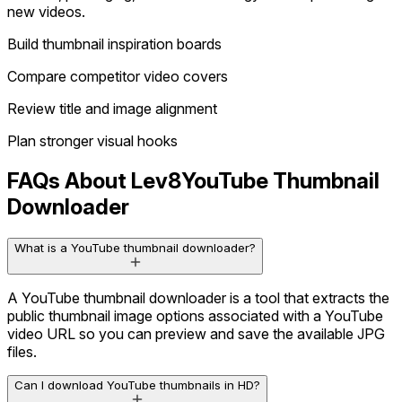
new videos.
Build thumbnail inspiration boards
Compare competitor video covers
Review title and image alignment
Plan stronger visual hooks
FAQs About Lev8
YouTube Thumbnail
Downloader
What is a YouTube thumbnail downloader?
A YouTube thumbnail downloader is a tool that extracts the
public thumbnail image options associated with a YouTube
video URL so you can preview and save the available JPG
files.
Can I download YouTube thumbnails in HD?