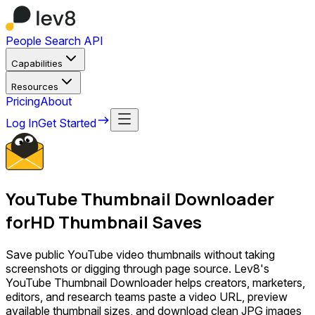
People Search API
Capabilities
Resources
Pricing
About
Log In
Get Started
YouTube Thumbnail Downloader
for
HD Thumbnail Saves
Save public YouTube video thumbnails without taking
screenshots or digging through page source. Lev8's
YouTube Thumbnail Downloader helps creators, marketers,
editors, and research teams paste a video URL, preview
available thumbnail sizes, and download clean JPG images