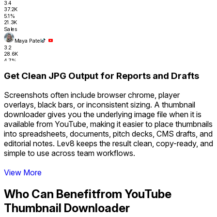
3.4
37.2K
5.1%
21.3K
Sales
Maya Patel
3.2
28.6K
4.7%
17.8K
Get Clean JPG Output for Reports and Drafts
RevOps
Tyler Nguyen
2.0
Screenshots often include browser chrome, player
31.4K
overlays, black bars, or inconsistent sizing. A thumbnail
4.3%
16.2K
downloader gives you the underlying image file when it is
Sales Ops
available from YouTube, making it easier to place thumbnails
Sara Finance
into spreadsheets, documents, pitch decks, CMS drafts, and
1.8
editorial notes. Lev8 keeps the result clean, copy-ready, and
26.1K
4.1%
simple to use across team workflows.
14.9K
Revenue
Get Clean JPG Output for Reports and Drafts
View More
Who Can Benefit
from YouTube
Thumbnail Downloader