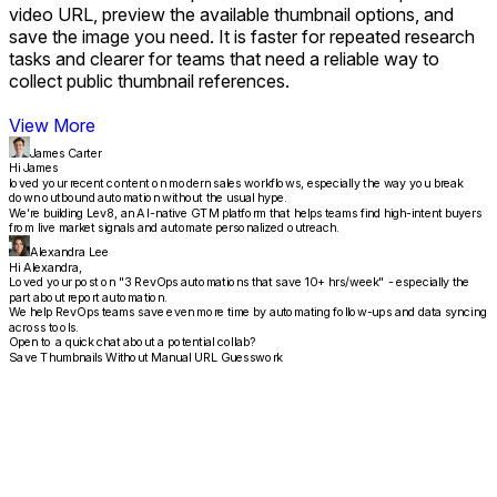
video URL, preview the available thumbnail options, and
save the image you need. It is faster for repeated research
tasks and clearer for teams that need a reliable way to
collect public thumbnail references.
View More
James Carter
Hi James
loved your recent content on modern sales workflows, especially the way you break
down outbound automation without the usual hype.
We’re building Lev8, an AI-native GTM platform that helps teams find high-intent buyers
from live market signals and automate personalized outreach.
Alexandra Lee
Hi Alexandra,
Loved your post on "3 RevOps automations that save 10+ hrs/week" - especially the
part about report automation.
We help RevOps teams save even more time by automating follow-ups and data syncing
across tools.
Open to a quick chat about a potential collab?
Save Thumbnails Without Manual URL Guesswork