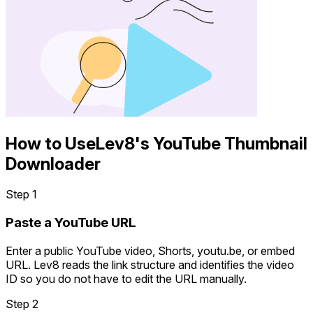
How to Use
Lev8's YouTube Thumbnail
Downloader
Step 1
Paste a YouTube URL
Enter a public YouTube video, Shorts, youtu.be, or embed
URL. Lev8 reads the link structure and identifies the video
ID so you do not have to edit the URL manually.
Step 2