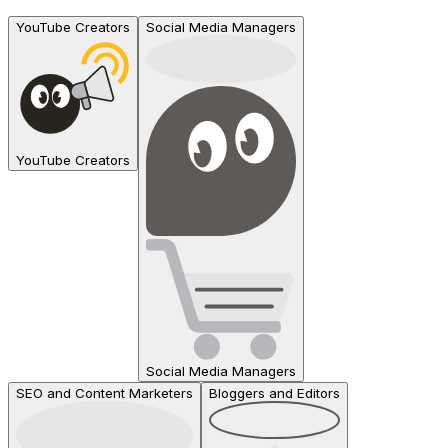
YouTube Creators
Social Media Managers
YouTube Creators
Social Media Managers
SEO and Content Marketers
Bloggers and Editors