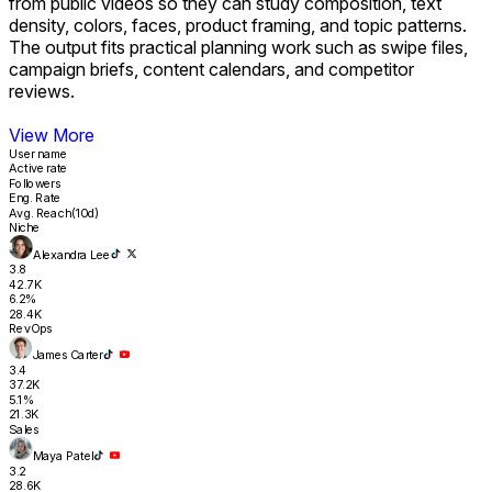
from public videos so they can study composition, text
1.8
26.1K
density, colors, faces, product framing, and topic patterns.
4.1%
The output fits practical planning work such as swipe files,
14.9K
Revenue
campaign briefs, content calendars, and competitor
Support Creator and Marketing Research Workflows
reviews.
View More
User name
Active rate
Followers
Eng. Rate
Avg. Reach(10d)
Niche
Alexandra Lee
3.8
42.7K
6.2%
28.4K
RevOps
James Carter
3.4
37.2K
5.1%
21.3K
Sales
Maya Patel
3.2
28.6K