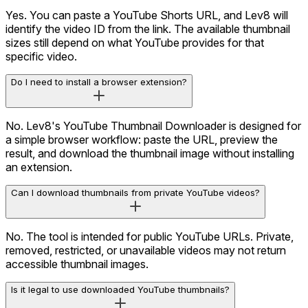
Yes. You can paste a YouTube Shorts URL, and Lev8 will
identify the video ID from the link. The available thumbnail
sizes still depend on what YouTube provides for that
specific video.
Do I need to install a browser extension?
No. Lev8's YouTube Thumbnail Downloader is designed for
a simple browser workflow: paste the URL, preview the
result, and download the thumbnail image without installing
an extension.
Can I download thumbnails from private YouTube videos?
No. The tool is intended for public YouTube URLs. Private,
removed, restricted, or unavailable videos may not return
accessible thumbnail images.
Is it legal to use downloaded YouTube thumbnails?