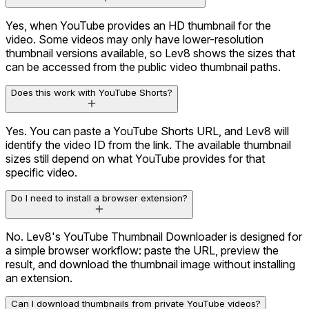
Yes, when YouTube provides an HD thumbnail for the
video. Some videos may only have lower-resolution
thumbnail versions available, so Lev8 shows the sizes that
can be accessed from the public video thumbnail paths.
Does this work with YouTube Shorts?
Yes. You can paste a YouTube Shorts URL, and Lev8 will
identify the video ID from the link. The available thumbnail
sizes still depend on what YouTube provides for that
specific video.
Do I need to install a browser extension?
No. Lev8's YouTube Thumbnail Downloader is designed for
a simple browser workflow: paste the URL, preview the
result, and download the thumbnail image without installing
an extension.
Can I download thumbnails from private YouTube videos?