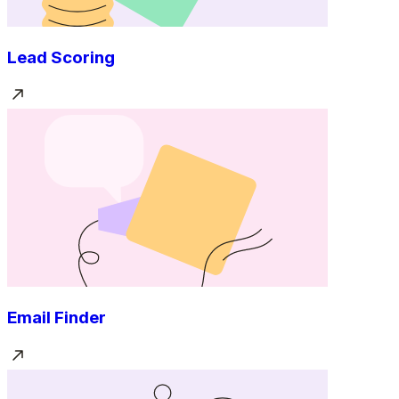
Lead Scoring
Email Finder