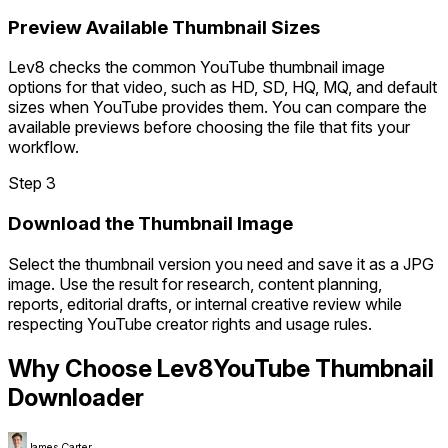
Preview Available Thumbnail Sizes
Lev8 checks the common YouTube thumbnail image
options for that video, such as HD, SD, HQ, MQ, and default
sizes when YouTube provides them. You can compare the
available previews before choosing the file that fits your
workflow.
Step 3
Download the Thumbnail Image
Select the thumbnail version you need and save it as a JPG
image. Use the result for research, content planning,
reports, editorial drafts, or internal creative review while
respecting YouTube creator rights and usage rules.
Why Choose Lev8
YouTube Thumbnail
Downloader
James Carter