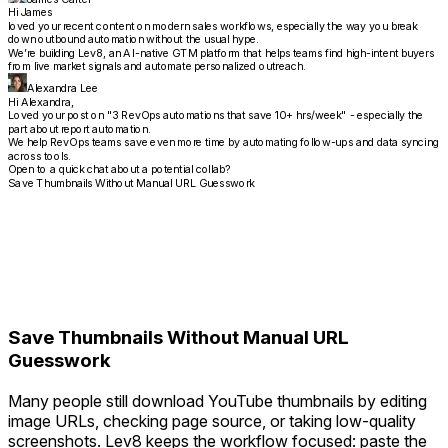
Hi James
loved your recent content on modern sales workflows, especially the way you break
down outbound automation without the usual hype.
We’re building Lev8, an AI-native GTM platform that helps teams find high-intent buyers
from live market signals and automate personalized outreach.
Alexandra Lee
Hi Alexandra,
Loved your post on "3 RevOps automations that save 10+ hrs/week" - especially the
part about report automation.
We help RevOps teams save even more time by automating follow-ups and data syncing
across tools.
Open to a quick chat about a potential collab?
Save Thumbnails Without Manual URL Guesswork
Save Thumbnails Without Manual URL
Guesswork
Many people still download YouTube thumbnails by editing
image URLs, checking page source, or taking low-quality
screenshots. Lev8 keeps the workflow focused: paste the