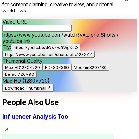
for content planning, creative review, and editorial
workflows.
Video URL
https://www.youtube.com/watch?v=... or a Shorts /
youtu.be link
Try:
https://youtu.be/dQw4w9WgXcQ
https://www.youtube.com/shorts/abc123XYZ
Thumbnail Quality
Max HD
1280×720
HD
480×360
Medium
320×180
Default
120×90
Max HD
(1280×720)
Download Thumbnail
People Also Use
Influencer Analysis Tool