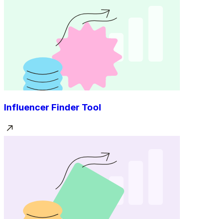
Influencer Finder Tool