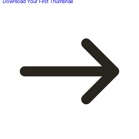
Download Your First Thumbnail