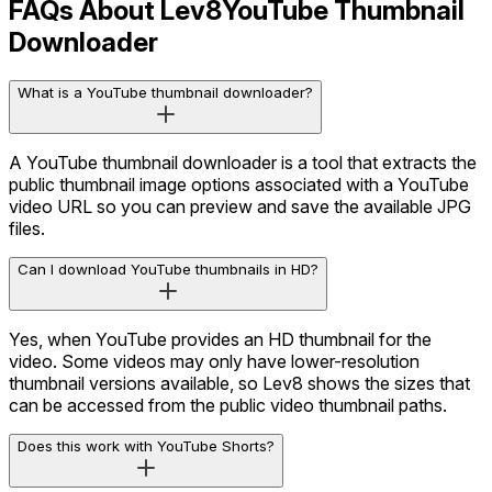
FAQs About Lev8
YouTube Thumbnail
Downloader
What is a YouTube thumbnail downloader?
A YouTube thumbnail downloader is a tool that extracts the
public thumbnail image options associated with a YouTube
video URL so you can preview and save the available JPG
files.
Can I download YouTube thumbnails in HD?
Yes, when YouTube provides an HD thumbnail for the
video. Some videos may only have lower-resolution
thumbnail versions available, so Lev8 shows the sizes that
can be accessed from the public video thumbnail paths.
Does this work with YouTube Shorts?