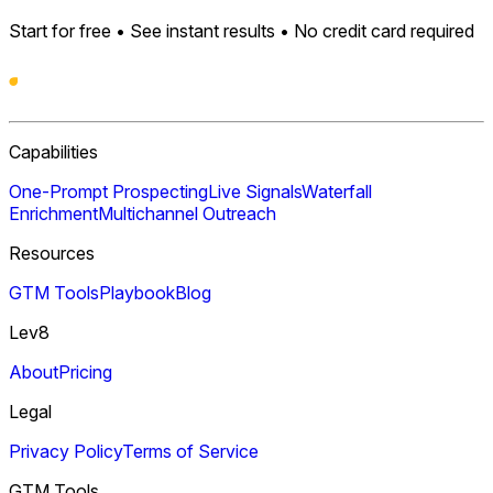
Start for free • See instant results • No credit card required
Capabilities
One-Prompt Prospecting
Live Signals
Waterfall
Enrichment
Multichannel Outreach
Resources
GTM Tools
Playbook
Blog
Lev8
About
Pricing
Legal
Privacy Policy
Terms of Service
GTM Tools