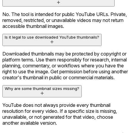
No. The tool is intended for public YouTube URLs. Private,
removed, restricted, or unavailable videos may not return
accessible thumbnail images.
Is it legal to use downloaded YouTube thumbnails?
Downloaded thumbnails may be protected by copyright or
platform terms. Use them responsibly for research, internal
planning, commentary, or workflows where you have the
right to use the image. Get permission before using another
creator's thumbnail in public or commercial materials.
Why are some thumbnail sizes missing?
YouTube does not always provide every thumbnail
resolution for every video. If a specific size is missing,
unavailable, or not generated for that video, choose
another available version.