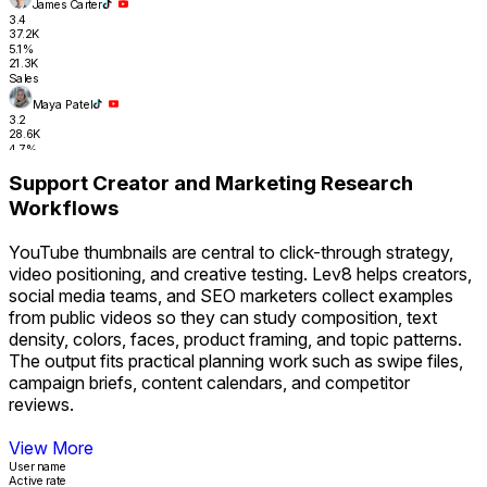
James Carter
3.4
37.2K
5.1%
21.3K
Sales
Maya Patel
3.2
28.6K
4.7%
17.8K
Support Creator and Marketing Research
RevOps
Workflows
Tyler Nguyen
2.0
31.4K
YouTube thumbnails are central to click-through strategy,
4.3%
16.2K
video positioning, and creative testing. Lev8 helps creators,
Sales Ops
social media teams, and SEO marketers collect examples
Sara Finance
from public videos so they can study composition, text
1.8
26.1K
density, colors, faces, product framing, and topic patterns.
4.1%
The output fits practical planning work such as swipe files,
14.9K
Revenue
campaign briefs, content calendars, and competitor
Support Creator and Marketing Research Workflows
reviews.
View More
User name
Active rate