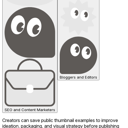
Bloggers and Editors
SEO and Content Marketers
Creators can save public thumbnail examples to improve
ideation, packaging, and visual strategy before publishing