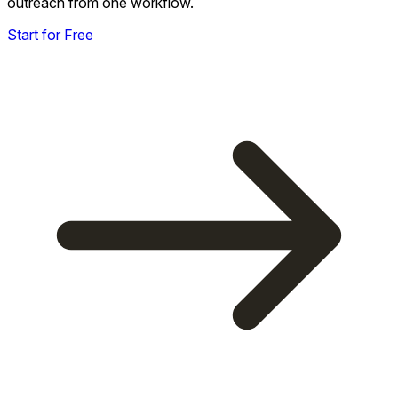
outreach from one workflow.
Start for Free