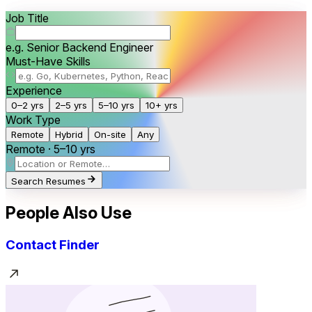
Job Title
e.g. Senior Backend Engineer
Must-Have Skills
Experience
0–2 yrs
2–5 yrs
5–10 yrs
10+ yrs
Work Type
Remote
Hybrid
On-site
Any
Remote · 5–10 yrs
Search Resumes
People Also Use
Contact Finder