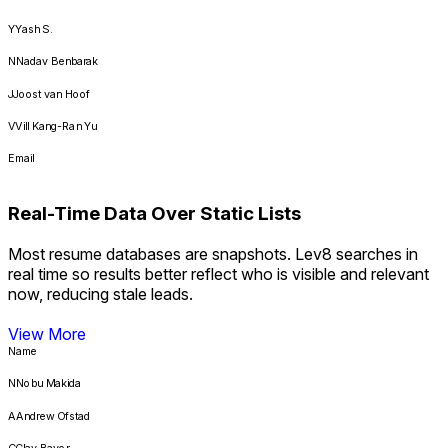
Y
Yash S.
N
Nadav Benbarak
J
Joost van Hoof
V
Vill Kang-Ran Yu
Email
****@mlinx.com
Real-Time Data Over Static Lists
****@airtable.com
Most resume databases are snapshots. Lev8 searches in
****@sierra.com
real time so results better reflect who is visible and relevant
****@mondoo.com
now, reducing stale leads.
****@hcmiq.com
View More
Name
****@wings.ai
N
Nobu Makida
****@lumeo.com
A
Andrew Ofstad
****@chikka.ai
C
Clay Bavor