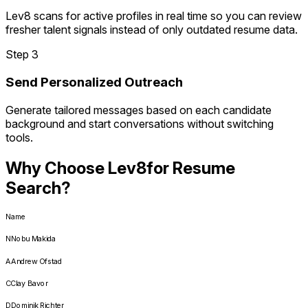
Lev8 scans for active profiles in real time so you can review
fresher talent signals instead of only outdated resume data.
Step 3
Send Personalized Outreach
Generate tailored messages based on each candidate
background and start conversations without switching
tools.
Why Choose Lev8
for Resume
Search?
Name
N
Nobu Makida
A
Andrew Ofstad
C
Clay Bavor
D
Dominik Richter