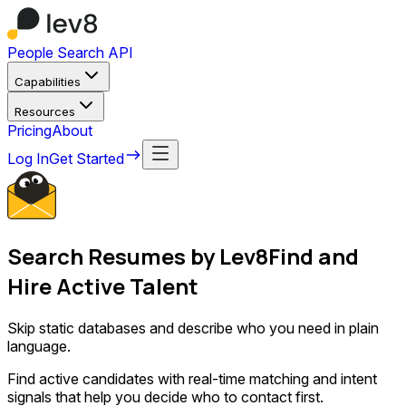
People Search API
Capabilities
Resources
Pricing
About
Log In
Get Started
Search Resumes
by Lev8
Find and
Hire Active Talent
Skip static databases and describe who you need in plain
language.
Find active candidates with real-time matching and intent
signals that help you decide who to contact first.