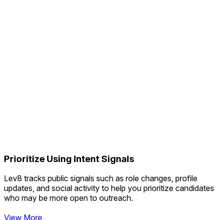
Prioritize Using Intent Signals
Lev8 tracks public signals such as role changes, profile
updates, and social activity to help you prioritize candidates
who may be more open to outreach.
View More