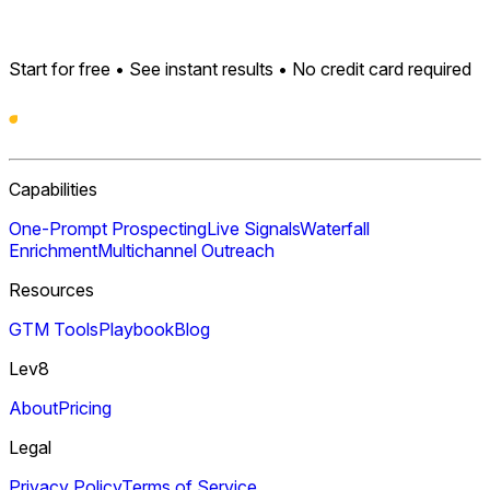
Start for free • See instant results • No credit card required
Capabilities
One-Prompt Prospecting
Live Signals
Waterfall
Enrichment
Multichannel Outreach
Resources
GTM Tools
Playbook
Blog
Lev8
About
Pricing
Legal
Privacy Policy
Terms of Service