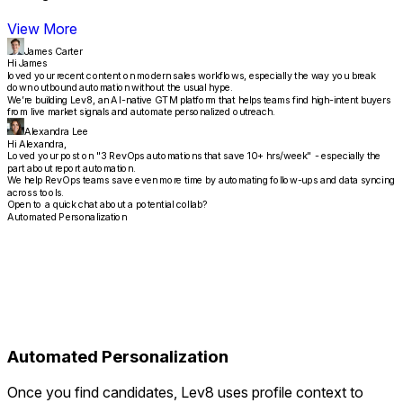
View More
James Carter
Hi James
loved your recent content on modern sales workflows, especially the way you break
down outbound automation without the usual hype.
We’re building Lev8, an AI-native GTM platform that helps teams find high-intent buyers
from live market signals and automate personalized outreach.
Alexandra Lee
Hi Alexandra,
Loved your post on "3 RevOps automations that save 10+ hrs/week" - especially the
part about report automation.
We help RevOps teams save even more time by automating follow-ups and data syncing
across tools.
Open to a quick chat about a potential collab?
Automated Personalization
Automated Personalization
Once you find candidates, Lev8 uses profile context to