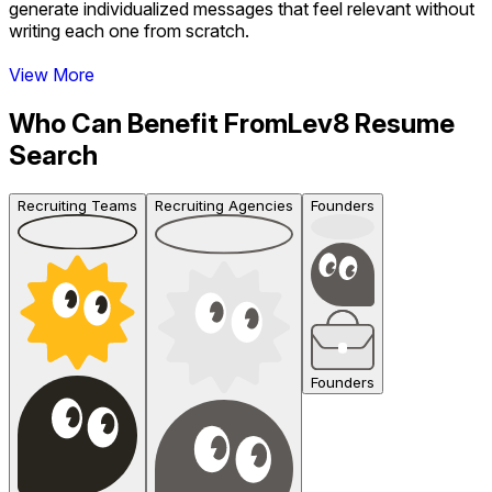
generate individualized messages that feel relevant without
writing each one from scratch.
View More
Who Can Benefit From
Lev8 Resume
Search
Recruiting Teams
Recruiting Agencies
Founders
Founders