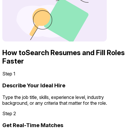
How to
Search Resumes and Fill Roles
Faster
Step 1
Describe Your Ideal Hire
Type the job title, skills, experience level, industry
background, or any criteria that matter for the role.
Step 2
Get Real-Time Matches