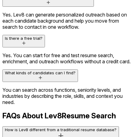
Yes. Lev8 can generate personalized outreach based on
each candidate background and help you move from
search to contact in one workflow.
Is there a free trial?
Yes. You can start for free and test resume search,
enrichment, and outreach workflows without a credit card.
What kinds of candidates can I find?
Career History
3 companies
Education
Stanford University
You can search across functions, seniority levels, and
Social Activity
Active on X
industries by describing the role, skills, and context you
need.
Content Engagement
Viewed 12 assets
FAQs About Lev8
Resume Search
Olivia.A
VP Marketing · BrightOps
Decision Maker
How is Lev8 different from a traditional resume database?
High Influence