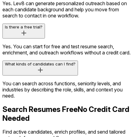
Yes. Lev8 can generate personalized outreach based on
each candidate background and help you move from
search to contact in one workflow.
Is there a free trial?
Yes. You can start for free and test resume search,
enrichment, and outreach workflows without a credit card.
What kinds of candidates can I find?
You can search across functions, seniority levels, and
industries by describing the role, skills, and context you
need.
Search Resumes Free
No Credit Card
Needed
Find active candidates, enrich profiles, and send tailored