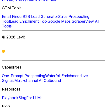
GTM Tools
Email Finder
B2B Lead Generator
Sales Prospecting
Tool
Lead Enrichment Tool
Google Maps Scraper
View All
Tools
©
2026
Lev8
Capabilities
One-Prompt Prospecting
Waterfall Enrichment
Live
Signals
Multi-channel AI Outbound
Resources
Playbook
Blog
For LLMs
Blog