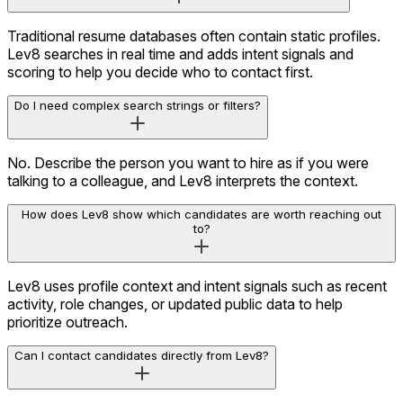
Prioritize Using Intent Signals
Traditional resume databases often contain static profiles.
Lev8 searches in real time and adds intent signals and
scoring to help you decide who to contact first.
Do I need complex search strings or filters?
No. Describe the person you want to hire as if you were
talking to a colleague, and Lev8 interprets the context.
How does Lev8 show which candidates are worth reaching out
to?
Lev8 uses profile context and intent signals such as recent
activity, role changes, or updated public data to help
prioritize outreach.
Can I contact candidates directly from Lev8?