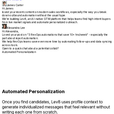
James Carter
Hi James
loved your recent content on modern sales workflows, especially the way you break
down outbound automation without the usual hype.
We’re building Lev8, an AI-native GTM platform that helps teams find high-intent buyers
from live market signals and automate personalized outreach.
Alexandra Lee
Hi Alexandra,
Loved your post on "3 RevOps automations that save 10+ hrs/week" - especially the
part about report automation.
We help RevOps teams save even more time by automating follow-ups and data syncing
across tools.
Open to a quick chat about a potential collab?
Automated Personalization
Automated Personalization
Once you find candidates, Lev8 uses profile context to
generate individualized messages that feel relevant without
writing each one from scratch.