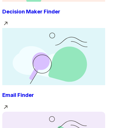
Decision Maker Finder
Email Finder