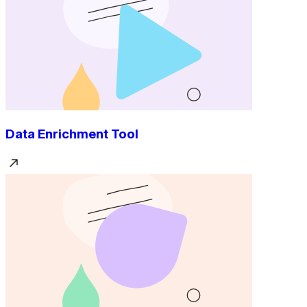
Data Enrichment Tool