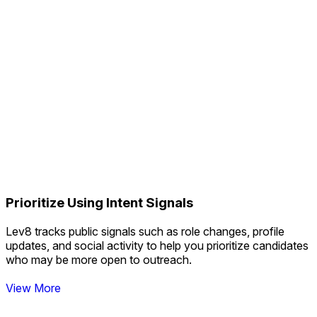
****@chikka.ai
Currently working
Match
Match
Match
Match
Match
Match
Match
Prioritize Using Intent Signals
Match
Lev8 tracks public signals such as role changes, profile
Real-Time Data Over Static Lists
updates, and social activity to help you prioritize candidates
who may be more open to outreach.
View More