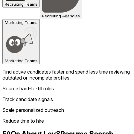
Recruiting Teams
Recruiting Agencies
Marketing Teams
Marketing Teams
Find active candidates faster and spend less time reviewing
outdated or incomplete profiles.
Source hard-to-fill roles
Track candidate signals
Scale personalized outreach
Reduce time to hire
FAQs About Lev8
Resume Search