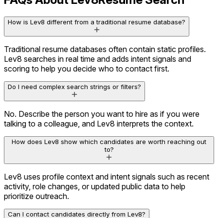
How is Lev8 different from a traditional resume database?
Traditional resume databases often contain static profiles.
Lev8 searches in real time and adds intent signals and
scoring to help you decide who to contact first.
Do I need complex search strings or filters?
Career History
3 companies
No. Describe the person you want to hire as if you were
Education
Stanford University
talking to a colleague, and Lev8 interprets the context.
Social Activity
Active on X
How does Lev8 show which candidates are worth reaching out
Content Engagement
Viewed 12 assets
to?
Olivia.A
Lev8 uses profile context and intent signals such as recent
VP Marketing · BrightOps
activity, role changes, or updated public data to help
Decision Maker
High Influence
prioritize outreach.
Prioritize Using Intent Signals
Can I contact candidates directly from Lev8?