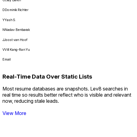
Currently working
D
Dominik Richter
Match
Y
Yash S.
Match
N
Nadav Benbarak
Match
J
Joost van Hoof
Match
V
Vill Kang-Ran Yu
Match
Email
Match
****@mlinx.com
Match
Real-Time Data Over Static Lists
****@airtable.com
Match
Most resume databases are snapshots. Lev8 searches in
****@sierra.com
Real-Time Data Over Static Lists
real time so results better reflect who is visible and relevant
****@mondoo.com
now, reducing stale leads.
****@hcmiq.com
View More
****@wings.ai
****@lumeo.com